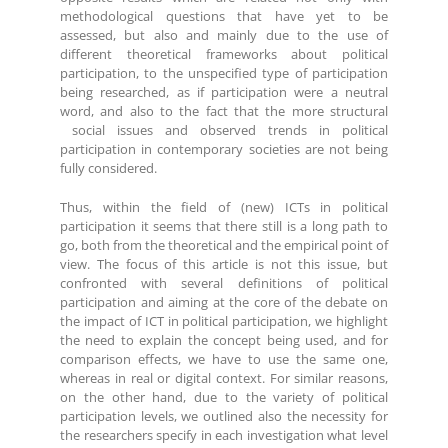
methodological questions that have yet to be
assessed, but also and mainly due to the use of
different theoretical frameworks about political
participation, to the unspecified type of participation
being researched, as if participation were a neutral
word, and also to the fact that the more structural
social issues and observed trends in political
participation in contemporary societies are not being
fully considered.
Thus, within the field of (new) ICTs in political
participation it seems that there still is a long path to
go, both from the theoretical and the empirical point of
view. The focus of this article is not this issue, but
confronted with several definitions of political
participation and aiming at the core of the debate on
the impact of ICT in political participation, we highlight
the need to explain the concept being used, and for
comparison effects, we have to use the same one,
whereas in real or digital context. For similar reasons,
on the other hand, due to the variety of political
participation levels, we outlined also the necessity for
the researchers specify in each investigation what level