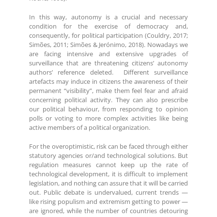
In this way, autonomy is a crucial and necessary
condition for the exercise of democracy and,
consequently, for political participation (Couldry, 2017;
Simões, 2011; Simões & Jerónimo, 2018). Nowadays we
are facing intensive and extensive upgrades of
surveillance that are threatening citizens’ autonomy
authors’ reference deleted. Different surveillance
artefacts may induce in citizens the awareness of their
permanent “visibility”, make them feel fear and afraid
concerning political activity. They can also prescribe
our political behaviour, from responding to opinion
polls or voting to more complex activities like being
active members of a political organization.
For the overoptimistic, risk can be faced through either
statutory agencies or/and technological solutions. But
regulation measures cannot keep up the rate of
technological development, it is difficult to implement
legislation, and nothing can assure that it will be carried
out. Public debate is undervalued, current trends —
like rising populism and extremism getting to power —
are ignored, while the number of countries detouring