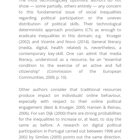
The most technologically optimistic authors do not
show — some partially, others entirely — any concern
to this fundamental issue of social inequalities
regarding political participation or the uneven
distribution of political skills. Their technological
deterministic approach proclaims ICTs as enough to
eradicate inequalities in this domain; e.g. Krueger
(2002) and Vicente and Novo (2014). General literacy
(media, digital, health related) is, nevertheless, a
contemporary key-skill. One can admit that media
literacy, understood as a resource, be an “essential
condition to the exercise of an active and full
citizenship” (Commission of the European
Communities, 2009, p. 10).
Other authors consider that traditional resources
produce impact on individuals’ online behaviour,
especially with respect to their online political
engagement (Best & Krueger, 2005; Hansen & Reinau,
2006). For van Dijk (2000) there are strong probabilities
for the inequalities to increase or, at least, to stay the
same as before. A research on digital political
participation in Portugal carried out between 1998 and
2002 by Simões (2005) points out the same direction.