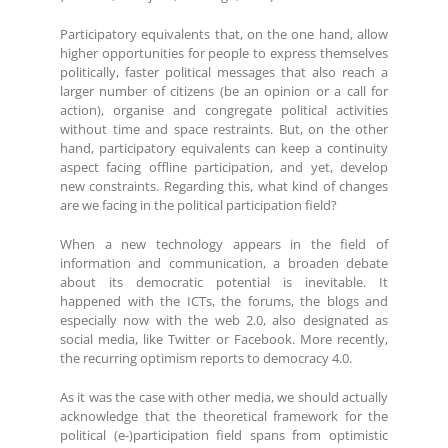
Participatory equivalents that, on the one hand, allow
higher opportunities for people to express themselves
politically, faster political messages that also reach a
larger number of citizens (be an opinion or a call for
action), organise and congregate political activities
without time and space restraints. But, on the other
hand, participatory equivalents can keep a continuity
aspect facing offline participation, and yet, develop
new constraints. Regarding this, what kind of changes
are we facing in the political participation field?
When a new technology appears in the field of
information and communication, a broaden debate
about its democratic potential is inevitable. It
happened with the ICTs, the forums, the blogs and
especially now with the web 2.0, also designated as
social media, like Twitter or Facebook. More recently,
the recurring optimism reports to democracy 4.0.
As it was the case with other media, we should actually
acknowledge that the theoretical framework for the
political (e-)participation field spans from optimistic