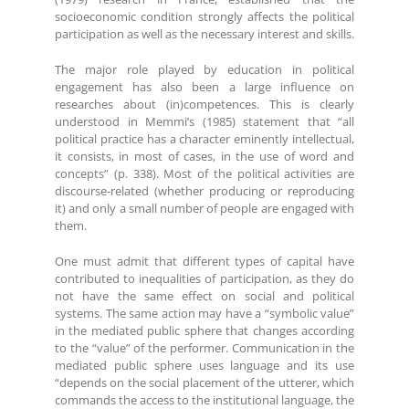
socioeconomic condition strongly affects the political
participation as well as the necessary interest and skills.
The major role played by education in political
engagement has also been a large influence on
researches about (in)competences. This is clearly
understood in Memmi’s (1985) statement that “all
political practice has a character eminently intellectual,
it consists, in most of cases, in the use of word and
concepts” (p. 338). Most of the political activities are
discourse-related (whether producing or reproducing
it) and only a small number of people are engaged with
them.
One must admit that different types of capital have
contributed to inequalities of participation, as they do
not have the same effect on social and political
systems. The same action may have a “symbolic value”
in the mediated public sphere that changes according
to the “value” of the performer. Communication in the
mediated public sphere uses language and its use
“depends on the social placement of the utterer, which
commands the access to the institutional language, the