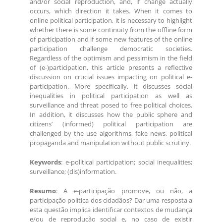
and/or social reproduction, and, if change actually
occurs, which direction it takes. When it comes to
online political participation, it is necessary to highlight
whether there is some continuity from the offline form
of participation and if some new features of the online
participation challenge democratic societies.
Regardless of the optimism and pessimism in the field
of (e-)participation, this article presents a reflective
discussion on crucial issues impacting on political e-
participation. More specifically, it discusses social
inequalities in political participation as well as
surveillance and threat posed to free political choices.
In addition, it discusses how the public sphere and
citizens’ (informed) political participation are
challenged by the use algorithms, fake news, political
propaganda and manipulation without public scrutiny.
Keywords
: e-political participation; social inequalities;
surveillance; (dis)information.
Resumo
: A e-participação promove, ou não, a
participação política dos cidadãos? Dar uma resposta a
esta questão implica identificar contextos de mudança
e/ou de reprodução social e, no caso de existir