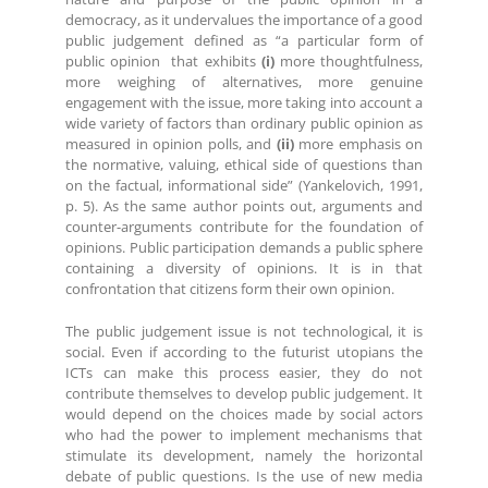
democracy, as it undervalues the importance of a good
public judgement defined as “a particular form of
public opinion that exhibits
(i)
more thoughtfulness,
more weighing of alternatives, more genuine
engagement with the issue, more taking into account a
wide variety of factors than ordinary public opinion as
measured in opinion polls, and
(ii)
more emphasis on
the normative, valuing, ethical side of questions than
on the factual, informational side” (Yankelovich, 1991,
p. 5). As the same author points out, arguments and
counter-arguments contribute for the foundation of
opinions. Public participation demands a public sphere
containing a diversity of opinions. It is in that
confrontation that citizens form their own opinion.
The public judgement issue is not technological, it is
social. Even if according to the futurist utopians the
ICTs can make this process easier, they do not
contribute themselves to develop public judgement. It
would depend on the choices made by social actors
who had the power to implement mechanisms that
stimulate its development, namely the horizontal
debate of public questions. Is the use of new media