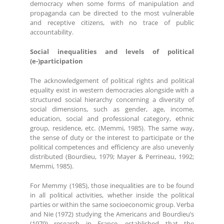
democracy when some forms of manipulation and
propaganda can be directed to the most vulnerable
and receptive citizens, with no trace of public
accountability.
Social inequalities and levels of political
(e-)participation
The acknowledgement of political rights and political
equality exist in western democracies alongside with a
structured social hierarchy concerning a diversity of
social dimensions, such as gender, age, income,
education, social and professional category, ethnic
group, residence, etc. (Memmi, 1985). The same way,
the sense of duty or the interest to participate or the
political competences and efficiency are also unevenly
distributed (Bourdieu, 1979; Mayer & Perrineau, 1992;
Memmi, 1985).
For Memmy (1985), those inequalities are to be found
in all political activities, whether inside the political
parties or within the same socioeconomic group. Verba
and Nie (1972) studying the Americans and Bourdieu’s
(1979) research in France, established that the