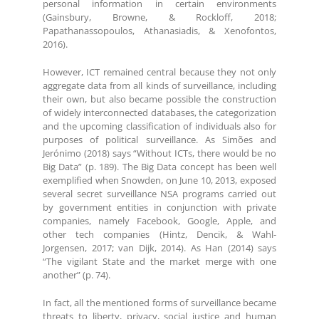
personal information in certain environments
(Gainsbury, Browne, & Rockloff, 2018;
Papathanassopoulos, Athanasiadis, & Xenofontos,
2016).
However, ICT remained central because they not only
aggregate data from all kinds of surveillance, including
their own, but also became possible the construction
of widely interconnected databases, the categorization
and the upcoming classification of individuals also for
purposes of political surveillance. As Simões and
Jerónimo (2018) says “Without ICTs, there would be no
Big Data” (p. 189). The Big Data concept has been well
exemplified when Snowden, on June 10, 2013, exposed
several secret surveillance NSA programs carried out
by government entities in conjunction with private
companies, namely Facebook, Google, Apple, and
other tech companies (Hintz, Dencik, & Wahl-
Jorgensen, 2017; van Dijk, 2014). As Han (2014) says
“The vigilant State and the market merge with one
another” (p. 74).
In fact, all the mentioned forms of surveillance became
threats to liberty, privacy, social justice and human