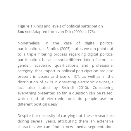
Figure 1
Kinds and levels of political participation
Source
: Adapted from van Dijk (2000, p. 176).
Nonetheless, in the case of digital political
participation, as Simões (2005) states, we can point out
to a triple filtering process regarding digital political
participation, because social differentiation factors, as
gender, academic qualifications and professional
category, that impact in political participation are also
present in access and use of ICT, as well as in the
distribution of skills in operating electronic devices, a
fact also stated by Breindl (2010). Considering
everything presented so far, a question can be raised:
which kind of electronic tools do people use for
different political uses?
Despite the necessity of carrying out these researches
during several years, attributing them an extensive
character, we can find a new media segmentation,