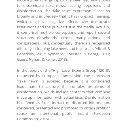
to disseminate fake news, feeding populisms and
disinformation. The “fake news” expression is used so
broadly and imprecisely that it has no exact meaning,
which can have negative effects over democratic
institutions and the public trust in the media. Actually,
it comprises multiple conceptions and report several
situations (falsehoods, errors, manipulations and
conspiracies). Thus, conceptually, there is a recognised
difficulty in framing fake news and their traits (Allcott &
Gentzkow, 2017; Aymanns, Foerster, & Georg, 2017;
Guess, Nyhan, & Reifler, 2018).
In the report of the “High Level Experts Group” (2018),
requested by European Commission, the expression
“fake news” is avoided, because it is considered
inadequate to capture the complex problems of
disinformation, which include contents that combine
made up information with actual facts. Disinformation
is defined as false, inexact or distorted information,
conceived, presented and promoted to obtain profit or
cause an intentional public hazard (European
Commission, 2018).