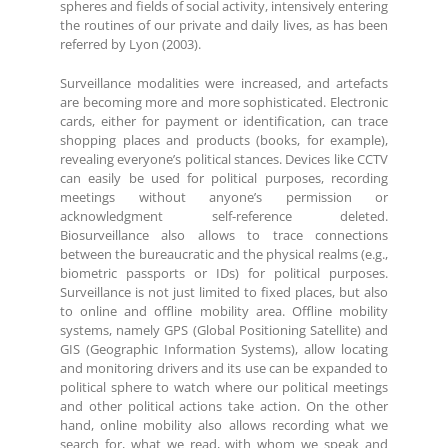
spheres and fields of social activity, intensively entering
the routines of our private and daily lives, as has been
referred by Lyon (2003).
Surveillance modalities were increased, and artefacts
are becoming more and more sophisticated. Electronic
cards, either for payment or identification, can trace
shopping places and products (books, for example),
revealing everyone’s political stances. Devices like CCTV
can easily be used for political purposes, recording
meetings without anyone’s permission or
acknowledgment self-reference deleted.
Biosurveillance also allows to trace connections
between the bureaucratic and the physical realms (e.g.,
biometric passports or IDs) for political purposes.
Surveillance is not just limited to fixed places, but also
to online and offline mobility area. Offline mobility
systems, namely GPS (Global Positioning Satellite) and
GIS (Geographic Information Systems), allow locating
and monitoring drivers and its use can be expanded to
political sphere to watch where our political meetings
and other political actions take action. On the other
hand, online mobility also allows recording what we
search for, what we read, with whom we speak and