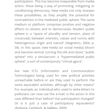
participation. This has become inseparable from media
action, these being a way of promoting, mitigating or
conditioning democracy. New media not only sharpen
these possibilities, as they amplify the potential for
contradiction in the mediated public sphere. The same
medium or platform comprises positive and negative
effects to citizens and to democracies. Modern public
sphere is a “space of plurality and tension, place of
crossroads between interests, values and norms with
heterogenous origin and nature” (Negreiros, 2004, p.
34). In this space, new media (or social media) bloom
and become central, turning the old and classic “public
sphere” into a simulacrum: a “hypermediated public
sphere”, a sort of contemporary “virtual agora”.
Are new ICTs (Information and Communication
Technologies) being used for new political activities
unreachable before or are they used to perform the
same equivalent activities, although by other means?
For example, an individual who used to write letters to
politicians can now use the e-mail. Is the action in this
case different than before? Has participation changed?
Or is it just a case of participatory equivalents?
(Anduiza, Cantijoch, & Gallego, 2009).