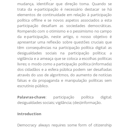
mudança, identificar que direção toma. Quando se
trata da e-participação é necessário destacar se há
elementos de continuidade em relação à participação
política offline e se novos aspetos associados a esta
participação desafiam as sociedades democráticas.
Rompendo com o otimismo e o pessimismo no campo
da e-participação, neste artigo, o nosso objetivo é
apresentar uma reflexão sobre questões cruciais que
têm consequências na participação política digital: as
desigualdades sociais na participação política; a
vigilância e a ameaça que se coloca a escolhas políticas
livres; o modo como a participação política (informada)
dos cidadãos e a esfera pública podem ser desafiadas
através do uso de algoritmos, do aumento de notícias
falsas e da propaganda e manipulação políticas sem
escrutínio público.
Palavras-chave
: participação política digital;
desigualdades sociais; vigilância; (des)informação.
Introduction
Democracy always requires some form of citizenship