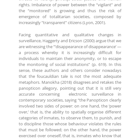
rights. Imbalance of power between the “vigilant” and
the “monitored” is growing and thus the risk of
emergence of totalitarian societies, composed by
increasingly “transparent” citizens (Lyon, 2001).
Facing quantitative and qualitative changes in
surveillance, Haggerty and Ericson (2000) argue that we
are witnessing the “’disappearance of disappearance’ —
a process whereby it is increasingly difficult for
individuals to maintain their anonymity, or to escape
the monitoring of social institutions” (p. 619). In this
sense, these authors and others consider nowadays
that the foucauldian tale is not the most adequate
metaphors. Manokha (2018) disagrees and retakes the
panopticon allegory, pointing out that it is still very
accurate concerning electronic surveillance in
contemporary societies, saying “the Panopticon clearly
involved two sides of power: on one hand, the ‘power
over,’ that is, the ability to spatially organise different
categories of inmates, to observe them, to punish, and
to discipline those whose behaviour violates the rules
that must be followed; on the other hand, the power
exercised over oneself, that is, inmates who know that