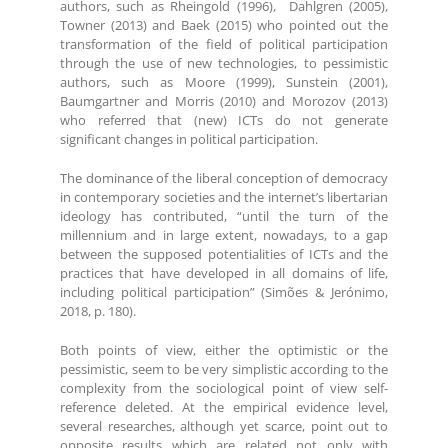
authors, such as Rheingold (1996), Dahlgren (2005),
Towner (2013) and Baek (2015) who pointed out the
transformation of the field of political participation
through the use of new technologies, to pessimistic
authors, such as Moore (1999), Sunstein (2001),
Baumgartner and Morris (2010) and Morozov (2013)
who referred that (new) ICTs do not generate
significant changes in political participation.
The dominance of the liberal conception of democracy
in contemporary societies and the internet’s libertarian
ideology has contributed, “until the turn of the
millennium and in large extent, nowadays, to a gap
between the supposed potentialities of ICTs and the
practices that have developed in all domains of life,
including political participation” (Simões & Jerónimo,
2018, p. 180).
Both points of view, either the optimistic or the
pessimistic, seem to be very simplistic according to the
complexity from the sociological point of view self-
reference deleted. At the empirical evidence level,
several researches, although yet scarce, point out to
opposite results which are related not only with