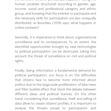
human societies structured according to gender, age,
income, social and professional category and ethnic
group, and knowing that the interest to participate and
the necessary skills for participation are also unequally
distributed, as Bourdieu (1979) says, what happens in
online contexts?
Secondly, it is imperative to think about organizational
surveillance and its consequences. To an extent, the
identified opportunities brought by new technologies
to political participation can be destroyed, taking into
account the threat of surveillance on civil and political
rights.
Finally, being information a fundamental demand for
political participation, our focus is on the difficulties
that citizens face to become more informed about
politics due to the large-scale proliferation of fake news
and filter bubble effect that block the debate between
different ideas and political stances. On the other
hand, considering that surveillance, theft and selling of
data allow to create citizens’ profiles, it is important to
analyse the threats posed to participation and