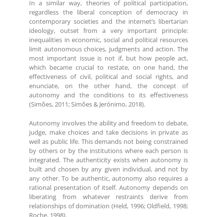
In a similar way, theories of political participation,
regardless the liberal conception of democracy in
contemporary societies and the internet’s libertarian
ideology, outset from a very important principle:
inequalities in economic, social and political resources
limit autonomous choices, judgments and action. The
most important issue is not if, but how people act,
which became crucial to restate, on one hand, the
effectiveness of civil, political and social rights, and
enunciate, on the other hand, the concept of
autonomy and the conditions to its effectiveness
(Simões, 2011; Simões & Jerónimo, 2018).
Autonomy involves the ability and freedom to debate,
judge, make choices and take decisions in private as
well as public life. This demands not being constrained
by others or by the institutions where each person is
integrated. The authenticity exists when autonomy is
built and chosen by any given individual, and not by
any other. To be authentic, autonomy also requires a
rational presentation of itself. Autonomy depends on
liberating from whatever restraints derive from
relationships of domination (Held, 1996; Oldfield, 1998;
Roche, 1998).