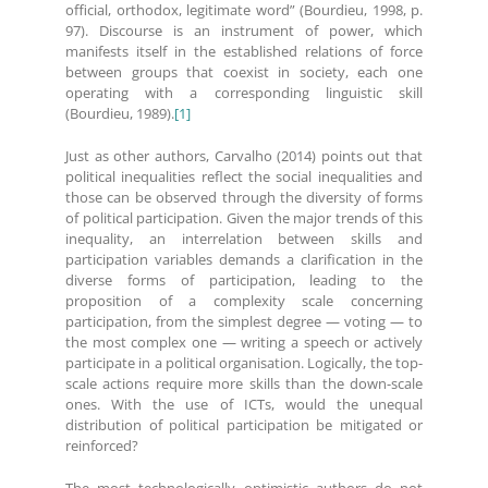
official, orthodox, legitimate word” (Bourdieu, 1998, p.
97). Discourse is an instrument of power, which
manifests itself in the established relations of force
between groups that coexist in society, each one
operating with a corresponding linguistic skill
(Bourdieu, 1989).
[1]
Just as other authors, Carvalho (2014) points out that
political inequalities reflect the social inequalities and
those can be observed through the diversity of forms
of political participation. Given the major trends of this
inequality, an interrelation between skills and
participation variables demands a clarification in the
diverse forms of participation, leading to the
proposition of a complexity scale concerning
participation, from the simplest degree — voting — to
the most complex one — writing a speech or actively
participate in a political organisation. Logically, the top-
scale actions require more skills than the down-scale
ones. With the use of ICTs, would the unequal
distribution of political participation be mitigated or
reinforced?