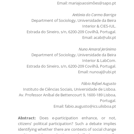
Email: mariajoaosimões@sapo.pt
Antónia do Carmo Barriga
Department of Sociology, Universidade da Beira
Interior & CIES-IUL.
Estrada do Sineiro, s/n, 6200-209 Covilhã, Portugal.
Email: acab@ubi.pt
Nuno Amaral Jerónimo
Department of Sociology, Universidade da Beira
Interior & LabCom.
Estrada do Sineiro, s/n, 6200-209 Covilhã, Portugal.
Email: nunoaj@ubi.pt
Fábio Rafael Augusto
Instituto de Ciências Sociais, Universidade de Lisboa.
Av. Professor Aníbal de Bettencourt 9, 1600-189 Lisboa,
Portugal.
Email: fabio.augusto@ics.ulisboa.pt
Abstract:
Does e-participation enhance, or not,
citizens’ political participation? Such a debate implies
identifying whether there are contexts of social change