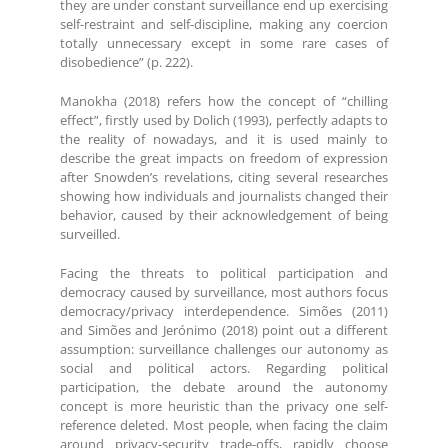
they are under constant surveillance end up exercising
self-restraint and self-discipline, making any coercion
totally unnecessary except in some rare cases of
disobedience” (p. 222).
Manokha (2018) refers how the concept of “chilling
effect”, firstly used by Dolich (1993), perfectly adapts to
the reality of nowadays, and it is used mainly to
describe the great impacts on freedom of expression
after Snowden’s revelations, citing several researches
showing how individuals and journalists changed their
behavior, caused by their acknowledgement of being
surveilled.
Facing the threats to political participation and
democracy caused by surveillance, most authors focus
democracy/privacy interdependence. Simões (2011)
and Simões and Jerónimo (2018) point out a different
assumption: surveillance challenges our autonomy as
social and political actors. Regarding political
participation, the debate around the autonomy
concept is more heuristic than the privacy one self-
reference deleted. Most people, when facing the claim
around privacy-security trade-offs, rapidly choose