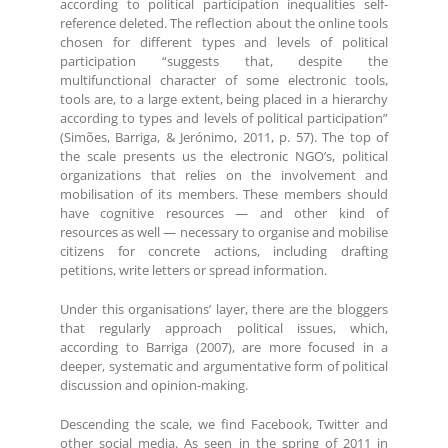
according to political participation inequalities self-
reference deleted. The reflection about the online tools
chosen for different types and levels of political
participation “suggests that, despite the
multifunctional character of some electronic tools,
tools are, to a large extent, being placed in a hierarchy
according to types and levels of political participation”
(Simões, Barriga, & Jerónimo, 2011, p. 57). The top of
the scale presents us the electronic NGO’s, political
organizations that relies on the involvement and
mobilisation of its members. These members should
have cognitive resources — and other kind of
resources as well — necessary to organise and mobilise
citizens for concrete actions, including drafting
petitions, write letters or spread information.
Under this organisations’ layer, there are the bloggers
that regularly approach political issues, which,
according to Barriga (2007), are more focused in a
deeper, systematic and argumentative form of political
discussion and opinion-making.
Descending the scale, we find Facebook, Twitter and
other social media. As seen in the spring of 2011 in