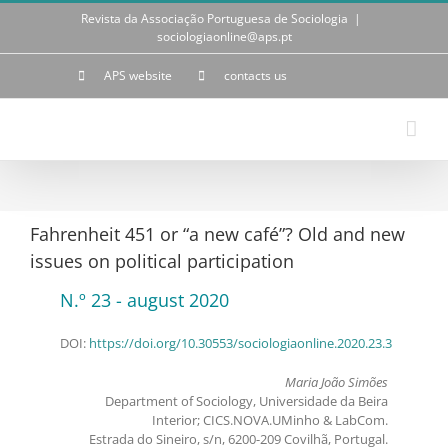
Skip
Revista da Associação Portuguesa de Sociologia
|
to
sociologiaonline@aps.pt
content
APS website
contacts us
Fahrenheit 451 or “a new café”? Old and new
issues on political participation
N.º 23 - august 2020
DOI:
https://doi.org/10.30553/sociologiaonline.2020.23.3
Maria João Simões
Department of Sociology, Universidade da Beira
Interior; CICS.NOVA.UMinho & LabCom.
Estrada do Sineiro, s/n, 6200-209 Covilhã, Portugal.