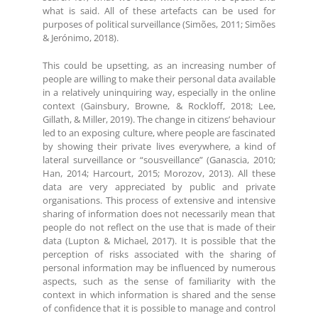
what is said. All of these artefacts can be used for
purposes of political surveillance (Simões, 2011; Simões
& Jerónimo, 2018).
This could be upsetting, as an increasing number of
people are willing to make their personal data available
in a relatively uninquiring way, especially in the online
context (Gainsbury, Browne, & Rockloff, 2018; Lee,
Gillath, & Miller, 2019). The change in citizens’ behaviour
led to an exposing culture, where people are fascinated
by showing their private lives everywhere, a kind of
lateral surveillance or “sousveillance” (Ganascia, 2010;
Han, 2014; Harcourt, 2015; Morozov, 2013). All these
data are very appreciated by public and private
organisations. This process of extensive and intensive
sharing of information does not necessarily mean that
people do not reflect on the use that is made of their
data (Lupton & Michael, 2017). It is possible that the
perception of risks associated with the sharing of
personal information may be influenced by numerous
aspects, such as the sense of familiarity with the
context in which information is shared and the sense
of confidence that it is possible to manage and control