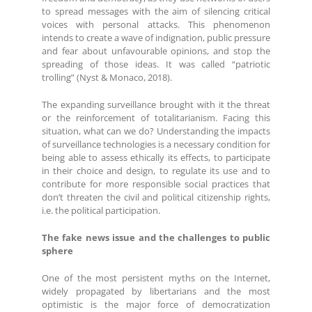
to spread messages with the aim of silencing critical
voices with personal attacks. This phenomenon
intends to create a wave of indignation, public pressure
and fear about unfavourable opinions, and stop the
spreading of those ideas. It was called “patriotic
trolling” (Nyst & Monaco, 2018).
The expanding surveillance brought with it the threat
or the reinforcement of totalitarianism. Facing this
situation, what can we do? Understanding the impacts
of surveillance technologies is a necessary condition for
being able to assess ethically its effects, to participate
in their choice and design, to regulate its use and to
contribute for more responsible social practices that
don’t threaten the civil and political citizenship rights,
i.e. the political participation.
The fake news issue and the challenges to public
sphere
One of the most persistent myths on the Internet,
widely propagated by libertarians and the most
optimistic is the major force of democratization