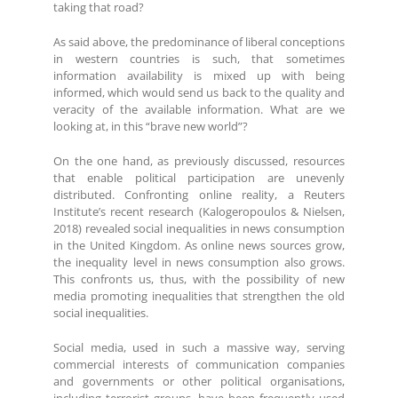
taking that road?
As said above, the predominance of liberal conceptions
in western countries is such, that sometimes
information availability is mixed up with being
informed, which would send us back to the quality and
veracity of the available information. What are we
looking at, in this “brave new world”?
On the one hand, as previously discussed, resources
that enable political participation are unevenly
distributed. Confronting online reality, a Reuters
Institute’s recent research (Kalogeropoulos & Nielsen,
2018) revealed social inequalities in news consumption
in the United Kingdom. As online news sources grow,
the inequality level in news consumption also grows.
This confronts us, thus, with the possibility of new
media promoting inequalities that strengthen the old
social inequalities.
Social media, used in such a massive way, serving
commercial interests of communication companies
and governments or other political organisations,
including terrorist groups, have been frequently used