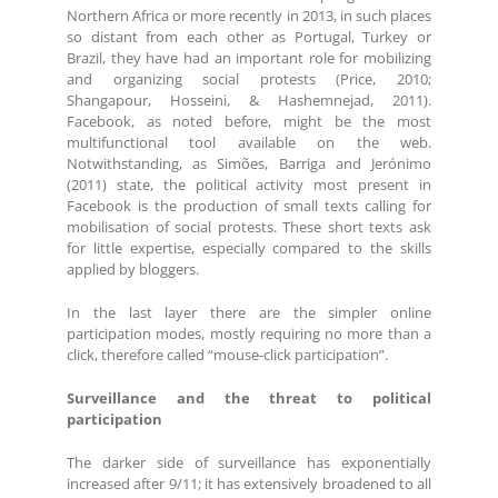
Northern Africa or more recently in 2013, in such places
so distant from each other as Portugal, Turkey or
Brazil, they have had an important role for mobilizing
and organizing social protests (Price, 2010;
Shangapour, Hosseini, & Hashemnejad, 2011).
Facebook, as noted before, might be the most
multifunctional tool available on the web.
Notwithstanding, as Simões, Barriga and Jerónimo
(2011) state, the political activity most present in
Facebook is the production of small texts calling for
mobilisation of social protests. These short texts ask
for little expertise, especially compared to the skills
applied by bloggers.
In the last layer there are the simpler online
participation modes, mostly requiring no more than a
click, therefore called “mouse-click participation”.
Surveillance and the threat to political
participation
The darker side of surveillance has exponentially
increased after 9/11; it has extensively broadened to all