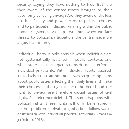
security, saying they have nothing to hide. But “are
they aware of the consequences brought to their
autonomy by losing privacy? Are they aware of the loss
on their faculty and power to make political choices
and to participate in decision-making within the public
domain?” (Simões, 2011, p. 95). Thus, when we face
threats to political participation, the central issue, we
argue, is autonomy.
Individual liberty is only possible when individuals are
not systematically watched in public contexts and
when state or other organizations do not interfere in
individual private life. With individual liberty assured,
individuals in an autonomous way acquire opinions
about public issues affecting their daily lives and make
their choices — the right to be unbothered and the
right to privacy are therefore crucial issues of civil
rights. Self-reference-deleted. The same happens with
political rights: these rights will only be ensured if
neither public nor private organisations follow, watch
or interfere with individual political activities (Simões &
Jerónimo, 2018).