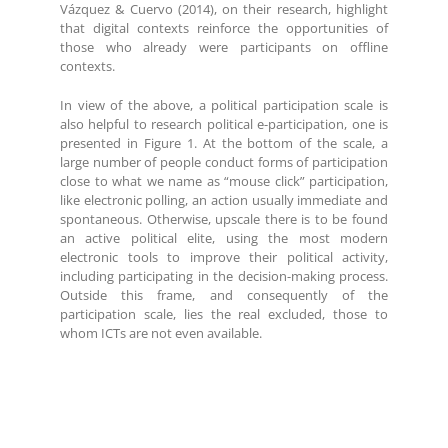
Vázquez & Cuervo (2014), on their research, highlight
that digital contexts reinforce the opportunities of
those who already were participants on offline
contexts.
In view of the above, a political participation scale is
also helpful to research political e-participation, one is
presented in Figure 1. At the bottom of the scale, a
large number of people conduct forms of participation
close to what we name as “mouse click” participation,
like electronic polling, an action usually immediate and
spontaneous. Otherwise, upscale there is to be found
an active political elite, using the most modern
electronic tools to improve their political activity,
including participating in the decision-making process.
Outside this frame, and consequently of the
participation scale, lies the real excluded, those to
whom ICTs are not even available.