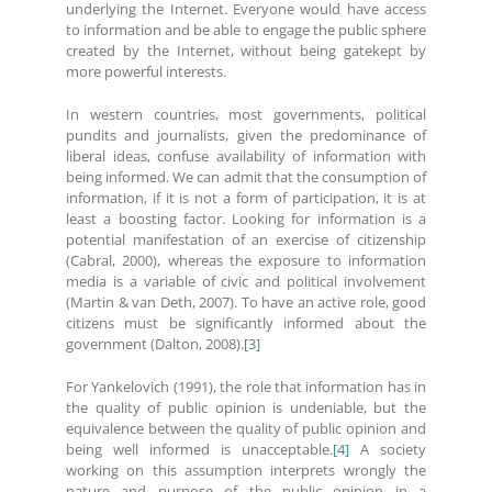
underlying the Internet. Everyone would have access
to information and be able to engage the public sphere
created by the Internet, without being gatekept by
more powerful interests.
In western countries, most governments, political
pundits and journalists, given the predominance of
liberal ideas, confuse availability of information with
being informed. We can admit that the consumption of
information, if it is not a form of participation, it is at
least a boosting factor. Looking for information is a
potential manifestation of an exercise of citizenship
(Cabral, 2000), whereas the exposure to information
media is a variable of civic and political involvement
(Martin & van Deth, 2007). To have an active role, good
citizens must be significantly informed about the
government (Dalton, 2008).
[3]
For Yankelovich (1991), the role that information has in
the quality of public opinion is undeniable, but the
equivalence between the quality of public opinion and
being well informed is unacceptable.
[4]
A society
working on this assumption interprets wrongly the
nature and purpose of the public opinion in a