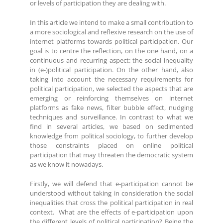
or levels of participation they are dealing with.
In this article we intend to make a small contribution to
a more sociological and reflexive research on the use of
internet platforms towards political participation. Our
goal is to centre the reflection, on the one hand, on a
continuous and recurring aspect: the social inequality
in (e-)political participation. On the other hand, also
taking into account the necessary requirements for
political participation, we selected the aspects that are
emerging or reinforcing themselves on internet
platforms as fake news, filter bubble effect, nudging
techniques and surveillance. In contrast to what we
find in several articles, we based on sedimented
knowledge from political sociology, to further develop
those constraints placed on online political
participation that may threaten the democratic system
as we know it nowadays.
Firstly, we will defend that e-participation cannot be
understood without taking in consideration the social
inequalities that cross the political participation in real
context. What are the effects of e-participation upon
the different levels of political participation? Being the