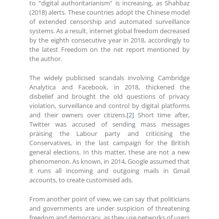
to “digital authoritarianism” is increasing, as Shahbaz
(2018) alerts. These countries adopt the Chinese model
of extended censorship and automated surveillance
systems. As a result, internet global freedom decreased
by the eighth consecutive year in 2018, accordingly to
the latest Freedom on the net report mentioned by
the author.
The widely publicised scandals involving Cambridge
Analytica and Facebook, in 2018, thickened the
disbelief and brought the old questions of privacy
violation, surveillance and control by digital platforms
and their owners over citizens.
[2]
Short time after,
Twitter was accused of sending mass messages
praising the Labour party and criticising the
Conservatives, in the last campaign for the British
general elections. In this matter, these are not a new
phenomenon. As known, in 2014, Google assumed that
it runs all incoming and outgoing mails in Gmail
accounts, to create customised ads.
From another point of view, we can say that politicians
and governments are under suspicion of threatening
freedom and democracy, as they use networks of users