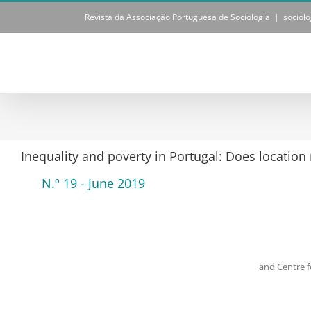
Skip
Revista da Associação Portuguesa de Sociologia
|
sociol
to
content
Inequality and poverty in Portugal: Does location
N.º 19 - June 2019
and Centre 