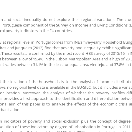
 and social inequality do not explore their regional variations. The cruc
n the Portuguese component of the Survey on Income and Living Conditions (
ical poverty indicators in the EU countries.
y at regional level in Portugal comes from INE’s five-yearly Household Bud
iras and Junqueira (2012) find that poverty and inequality exhibit significan
. These results are confirmed by the most recent HBS survey of 2015/16 in 
s between a low of 15.4% in the Lisbon Metropolitan Area and a high of 28
ent varies between 31.1% in the least unequal area, Alentejo, and 37.8% in 
 the location of the households is to the analysis of income distributi
 no regional level data is available in the EU-SILC, but it includes a varia
r location. Moreover, the analysis of whether the poverty profiles diff
 provides a first approach to the identification and differentiation betw
nal aim of this paper is to analyse the effects of the economic crisis 
rbanisation.
in indicators of poverty and social exclusion plus the concept of degree
volution of these indicators by degree of urbanisation in Portugal in 2011