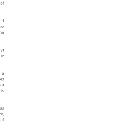
 of
ned
ree
he
ty)
the
m a
kes
s a
is
was
re,
 of