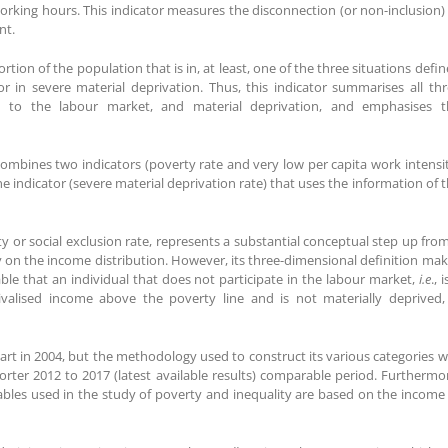
working hours. This indicator measures the disconnection (or non-inclusion)
nt.
ortion of the population that is in, at least, one of the three situations defi
r in severe material deprivation. Thus, this indicator summarises all th
 to the labour market, and material deprivation, and emphasises t
 combines two indicators (poverty rate and very low per capita work intensi
e indicator (severe material deprivation rate) that uses the information of 
y or social exclusion rate, represents a substantial conceptual step up fro
ly on the income distribution. However, its three-dimensional definition ma
onable that an individual that does not participate in the labour market,
i.e
., i
alised income above the poverty line and is not materially deprived, 
start in 2004, but the methodology used to construct its various categories 
horter 2012 to 2017 (latest available results) comparable period. Furthermo
ables used in the study of poverty and inequality are based on the income