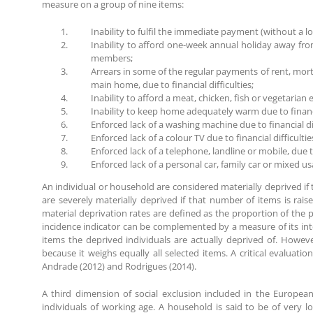
measure on a group of nine items:
Inability to fulfil the immediate payment (without a 
Inability to afford one-week annual holiday away fr
members;
Arrears in some of the regular payments of rent, mor
main home, due to financial difficulties;
Inability to afford a meat, chicken, fish or vegetarian
Inability to keep home adequately warm due to financia
Enforced lack of a washing machine due to financial dif
Enforced lack of a colour TV due to financial difficultie
Enforced lack of a telephone, landline or mobile, due to 
Enforced lack of a personal car, family car or mixed usa
An individual or household are considered materially deprived if t
are severely materially deprived if that number of items is rais
material deprivation rates are defined as the proportion of the po
incidence indicator can be complemented by a measure of its inte
items the deprived individuals are actually deprived of. However
because it weighs equally all selected items. A critical evaluat
Andrade (2012) and Rodrigues (2014).
A third dimension of social exclusion included in the European 
individuals of working age. A household is said to be of very 