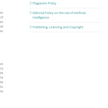
Plagiarism Policy
ain
Editorial Policy on the Use of Artificial
 of
Intelligence
oes
ial
Publishing, Licencing and Copyright
ban
nas
ica
 de
nte
de
pós
nte