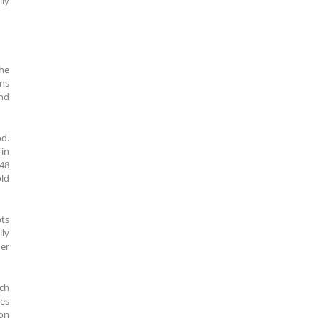
lly
the
ons
and
od.
 in
848
old
pts
lly
her
ach
ses
on