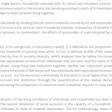
single person household coincides with its actual net monetary income;
income is equal to the income that would guarantee to each of its members,
des to them all when living together.
calculated by dividing the net total household income by its size expressed
lt income is the same for each household member, irrespective of whether 
ale removes, to some extent, the effects of economies of scale obtained by 
ny of its sub-groups, is the poverty rate
[3]
. It is defined as the proportion
ty threshold (or poverty line) which, in turn, is defined as 60% of the med
ted by that of poverty intensity, which analyses how far below the pove
edian equivalised income of the individuals that are poor and the value of 
shold. Using these two indicators together clarifies two important pove
poverty threshold of 400 euros and two individuals with equivalised incomes
 as poor, but the economic vulnerability of the latter is much higher than t
 uncovers this distinction through the quantification of the relative dista
lculating the proportion of resources each individual requires to stop be
aluation of the living conditions of individuals and households but does 
. The second dimension of social exclusion is the capacity of a household
indicates its level of material deprivation. The EU methodology bases t