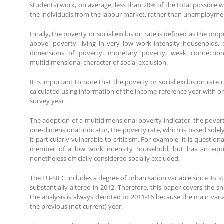
students) work, on average, less than 20% of the total possible 
the individuals from the labour market, rather than unemployme
Finally, the poverty or social exclusion rate is defined as the prop
above: poverty, living in very low work intensity households, o
dimensions of poverty: monetary poverty, weak connection
multidimensional character of social exclusion.
It is important to note that the poverty or social exclusion rate
calculated using information of the income reference year with on
survey year.
The adoption of a multidimensional poverty indicator, the povert
one-dimensional indicator, the poverty rate, which is based sole
it particularly vulnerable to criticism. For example, it is questi
member of a low work intensity household, but has an equiv
nonetheless officially considered socially excluded.
The EU-SILC includes a degree of urbanisation variable since its 
substantially altered in 2012. Therefore, this paper covers the s
the analysis is always denoted to 2011-16 because the main vari
the previous (not current) year.