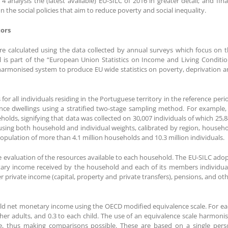
 analysis the (latest available) EU-SILC of 2016 in greater detail; and fina
 the social policies that aim to reduce poverty and social inequality.
tors
are calculated using the data collected by annual surveys which focus on 
l is part of the “European Union Statistics on Income and Living Conditi
 a harmonised system to produce EU wide statistics on poverty, deprivation 
r all individuals residing in the Portuguese territory in the reference peri
ce dwellings using a stratified two-stage sampling method. For example,
olds, signifying that data was collected on 30,007 individuals of which 25,
using both household and individual weights, calibrated by region, househ
 population of more than 4.1 million households and 10.3 million individuals.
the evaluation of the resources available to each household. The EU-SILC ado
tary income received by the household and each of its members individua
rivate income (capital, property and private transfers), pensions, and ot
old net monetary income using the OECD modified equivalence scale. For e
 other adults, and 0.3 to each child. The use of an equivalence scale harmoni
e, thus making comparisons possible. These are based on a single pers