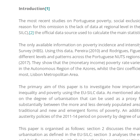
Introduction
[1]
The most recent studies on Portuguese poverty, social exclusion
reason for this omission is the lack of data at regional level i
SILC),
[2]
the official data source used to calculate the main statist
The only available information on poverty incidence and intensit
Survey (HBS). Using this data, Pereira (2010) and Rodrigues, Figue
different levels and patterns across the Portuguese NUTS regions
(2017). They show that the (monetary income) poverty rate varie
in the Autonomous Region of the Azores, whilst the Gini coeffici
most, Lisbon Metropolitan Area.
The primary aim of this paper is to investigate how important
inequality and poverty using the EU-SILC data. As mentioned above,
on the degree of urbanisation that can be used as a proxy fo
substantially between the more and less densely populated areas
traditional and new and emergent forms of poverty. An additio
austerity policies of the 2011-14 period on poverty by degree of u
This paper is organised as follows: section 2 discusses the ma
urbanisation as defined in the EU-SILC; section 3 analyses the e