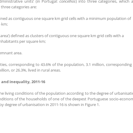
dministrative units’ (in Portugal:
concelhos
) into three categories, which 
e three categories are:
) defined as contiguous one square km grid cells with a minimum population of
e km;
 area’) defined as clusters of contiguous one square km grid cells with a
nhabitants per square km;
remnant area.
 cities, corresponding to 43.6% of the population, 3.1 million, corresponding
lion, or 26.3%, lived in rural areas.
 and inequality, 2011-16
the living conditions of the population according to the degree of urbanisat
conditions of the households of one of the deepest Portuguese socio-econo
by degree of urbanisation in 2011-16 is shown in Figure 1.