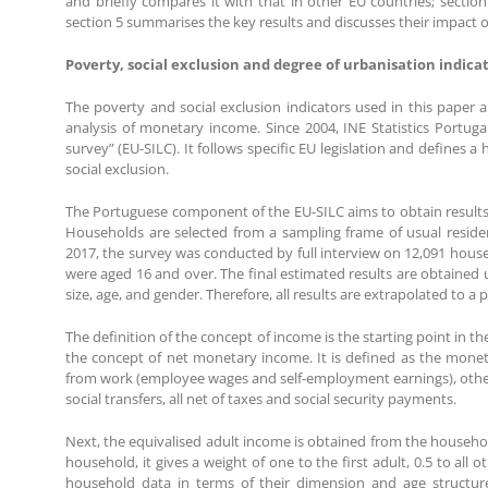
and briefly compares it with that in other EU countries; section 4
section 5 summarises the key results and discusses their impact on
Poverty, social exclusion and degree of urbanisation indica
The poverty and social exclusion indicators used in this paper 
analysis of monetary income. Since 2004, INE Statistics Portuga
survey” (EU-SILC). It follows specific EU legislation and defines
social exclusion.
The Portuguese component of the EU-SILC aims to obtain results fo
Households are selected from a sampling frame of usual residen
2017, the survey was conducted by full interview on 12,091 househ
were aged 16 and over. The final estimated results are obtained 
size, age, and gender. Therefore, all results are extrapolated to a
The definition of the concept of income is the starting point in 
the concept of net monetary income. It is defined as the mone
from work (employee wages and self-employment earnings), other p
social transfers, all net of taxes and social security payments.
Next, the equivalised adult income is obtained from the househ
household, it gives a weight of one to the first adult, 0.5 to all
household data in terms of their dimension and age structur