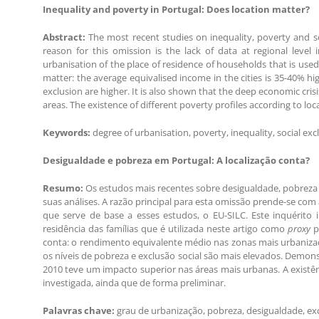
Inequality and poverty in Portugal: Does location matter?
Abstract:
The most recent studies on inequality, poverty and soc
reason for this omission is the lack of data at regional level
urbanisation of the place of residence of households that is used
matter: the average equivalised income in the cities is 35-40% hi
exclusion are higher. It is also shown that the deep economic cri
areas. The existence of different poverty profiles according to loca
Keywords:
degree of urbanisation, poverty, inequality, social exc
Desigualdade e pobreza em Portugal: A localização conta?
Resumo:
Os estudos mais recentes sobre desigualdade, pobreza 
suas análises. A razão principal para esta omissão prende-se com 
que serve de base a esses estudos, o EU-SILC. Este inquérito 
residência das famílias que é utilizada neste artigo como
proxy
p
conta: o rendimento equivalente médio nas zonas mais urbaniz
os níveis de pobreza e exclusão social são mais elevados. Demon
2010 teve um impacto superior nas áreas mais urbanas. A existên
investigada, ainda que de forma preliminar.
Palavras chave:
grau de urbanização, pobreza, desigualdade, excl