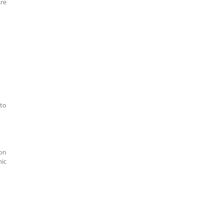
are
 to
ion
mic