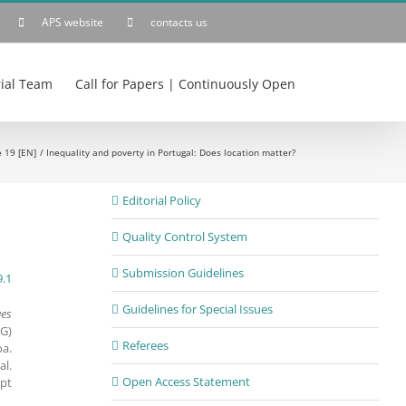
APS website
contacts us
rial Team
Call for Papers | Continuously Open
e 19 [EN]
Inequality and poverty in Portugal: Does location matter?
Editorial Policy
Quality Control System
Submission Guidelines
9.1
Guidelines for Special Issues
ues
G)
Referees
oa.
al.
Open Access Statement
.pt