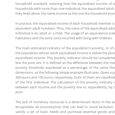
household standard, meaning that the equivalised income of a 
households with more than one individual, the equivalised adult 
they lived alone, the same income as the one the household provi
In practice, the equivalised income of each household member is 
equivalent adult numbers. Thus, the value of the equivalised adu
individual is an adult or a child. The usage of an equivalence sc
habitation and the extra costs incurred with living with children.
The main estimated indicator of the population’s poverty, or of a
the population whose adult equivalised income is below the pover
equivalised income. This poverty indicator should be complemen
line the poor are. It is defined as the difference between the m
poverty threshold, expressed as a percentage of the same thre
dimensions, as the following simple example illustrates. Given a 
300 euros and 100 euros, respectively, both of them are classified
of the first individual. The calculation of the poverty intensity
between each income and the poverty line or, equivalently, by ca
poor.
The lack of monetary resources is a determinant factor in the ev
encapsulate all circumstances that can lead to social exclusion
satisfy a set of basic needs and purchase essential goods and 