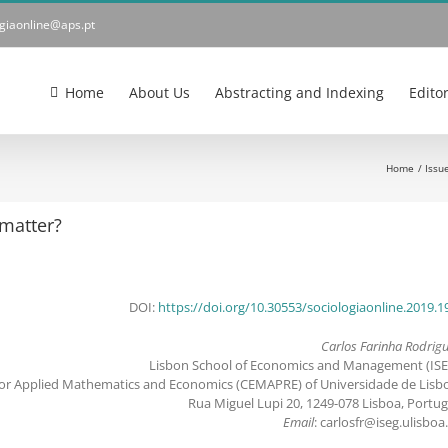
ogiaonline@aps.pt
Home
About Us
Abstracting and Indexing
Edito
Home
Issu
 matter?
DOI:
https://doi.org/10.30553/sociologiaonline.2019.1
Carlos Farinha Rodrig
Lisbon School of Economics and Management (ISE
for Applied Mathematics and Economics (CEMAPRE) of Universidade de Lisb
Rua Miguel Lupi 20, 1249-078 Lisboa, Portug
Email
: carlosfr@iseg.ulisboa