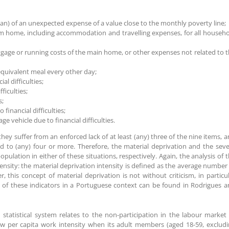
loan) of an unexpected expense of a value close to the monthly poverty line;
om home, including accommodation and travelling expenses, for all househ
tgage or running costs of the main home, or other expenses not related to 
 equivalent meal every other day;
l difficulties;
ficulties;
s;
financial difficulties;
ge vehicle due to financial difficulties.
hey suffer from an enforced lack of at least (any) three of the nine items, 
ed to (any) four or more. Therefore, the material deprivation and the sev
pulation in either of these situations, respectively. Again, the analysis of 
nsity: the material deprivation intensity is defined as the average number
, this concept of material deprivation is not without criticism, in particu
ion of these indicators in a Portuguese context can be found in Rodrigues 
statistical system relates to the non-participation in the labour market
low per capita work intensity when its adult members (aged 18-59, exclud