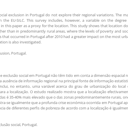
ial exclusion in Portugal do not explore their regional variations. The m
 in the EU-SILC. This survey includes, however, a variable on the degree
 in this paper as a proxy for the location. This study shows that location d
gher than in predominantly rural areas, where the levels of poverty and soc
sis that occurred in Portugal after 2010 had a greater impact on the most ur
tion is also investigated.
lusion, Portugal.
e exclusão social em Portugal não têm tido em conta a dimensão espacial 
a ausência de informação regional na principal fonte de informação estatíst
inclui, no entanto, uma variável acerca do grau de urbanização do local
ara a localização. O estudo realizado mostra que a localização efectivame
adas é 35-40% mais elevado que o das zonas predominantemente rurais, on
stra-se igualmente que a profunda crise económica ocorrida em Portugal a
cia de diferentes perfis de pobreza de acordo com a localização é igualme
usão social, Portugal.