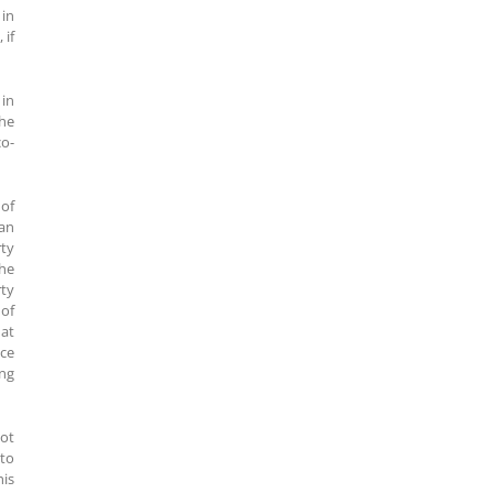
 in
 if
 in
the
co-
 of
ian
rty
the
rty
 of
hat
nce
ing
not
 to
his