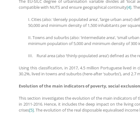
The EU-SILC degree of urbanisation variable divides all ‘local a
compatible with NUTS and ensure geographical continuity
[4]
. Th
I. Cities (also: ‘densely populated area’, ‘large urban area’
50,000 and minimum density of 1,500 inhabitants per squar
II. Towns and suburbs (also: ‘intermediate area’, ‘small urban
minimum population of 5,000 and minimum density of 300 i
III. Rural area (also ‘thinly-populated area’) defined as the 
Using this classification, in 2017, 4.5 million Portuguese lived in
30.2%, lived in towns and suburbs (here-after ‘suburbs’), and 2.7 mil
Evolution of the main indicators of poverty, social exclusion
This section investigates the evolution of the main indicators of 
in 2011-2016. Hence, it includes the deep impact on the living 
crises
[5]
. The evolution of the real disposable equivalised income 