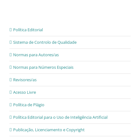
Política Editorial
Sistema de Controlo de Qualidade
Normas para Autores/as
Normas para Números Especiais
Revisores/as
Acesso Livre
Política de Plágio
Política Editorial para o Uso de Inteligência Artificial
Publicação, Licenciamento e Copyright