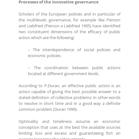
Processes of the innovative governance
Scholars of the European policies and in particular of
the multilevels governance, for example like Pierson
and Liebfried (Pierson e Liebfried 1995) have identified
two constituent dimensions of the efficacy of public
action which are the following:
– The interdependence of social policies and
economic policies.
– The coordination between public actions
located at different government levels.
According to P.Duran, an effective public action is an
action capable of giving the best possible answer to a
stated definition of collective problems: in other words
to resolve in short time and in a good way a definite
common problem (Duran 1999).
Optimality and timeliness assume an economic
conception that uses at the best the available sources
limiting loss and excess and guaranteeing fort an