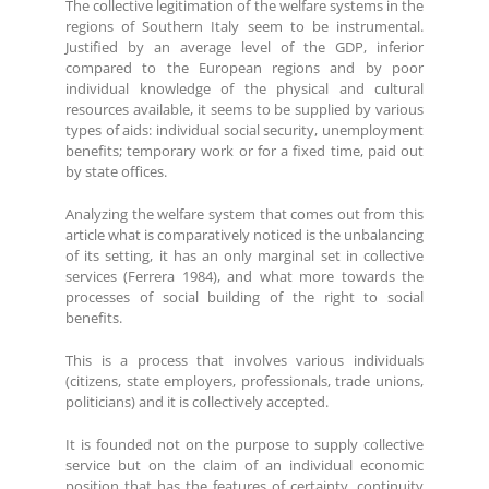
The collective legitimation of the welfare systems in the
regions of Southern Italy seem to be instrumental.
Justified by an average level of the GDP, inferior
compared to the European regions and by poor
individual knowledge of the physical and cultural
resources available, it seems to be supplied by various
types of aids: individual social security, unemployment
benefits; temporary work or for a fixed time, paid out
by state offices.
Analyzing the welfare system that comes out from this
article what is comparatively noticed is the unbalancing
of its setting, it has an only marginal set in collective
services (Ferrera 1984), and what more towards the
processes of social building of the right to social
benefits.
This is a process that involves various individuals
(citizens, state employers, professionals, trade unions,
politicians) and it is collectively accepted.
It is founded not on the purpose to supply collective
service but on the claim of an individual economic
position that has the features of certainty, continuity