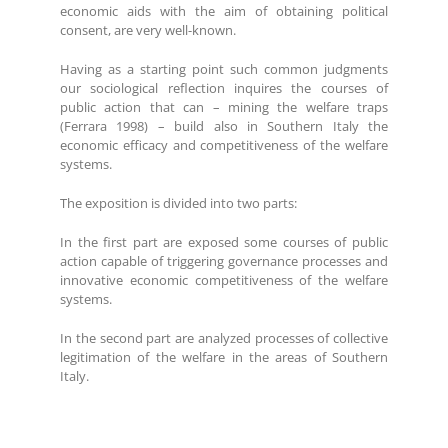
economic aids with the aim of obtaining political
consent, are very well-known.
Having as a starting point such common judgments
our sociological reflection inquires the courses of
public action that can – mining the welfare traps
(Ferrara 1998) – build also in Southern Italy the
economic efficacy and competitiveness of the welfare
systems.
The exposition is divided into two parts:
In the first part are exposed some courses of public
action capable of triggering governance processes and
innovative economic competitiveness of the welfare
systems.
In the second part are analyzed processes of collective
legitimation of the welfare in the areas of Southern
Italy.