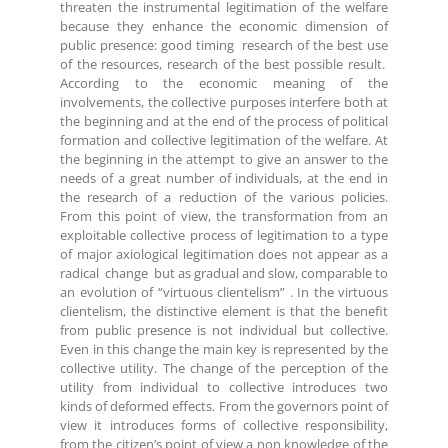
threaten the instrumental legitimation of the welfare
because they enhance the economic dimension of
public presence: good timing research of the best use
of the resources, research of the best possible result.
According to the economic meaning of the
involvements, the collective purposes interfere both at
the beginning and at the end of the process of political
formation and collective legitimation of the welfare. At
the beginning in the attempt to give an answer to the
needs of a great number of individuals, at the end in
the research of a reduction of the various policies.
From this point of view, the transformation from an
exploitable collective process of legitimation to a type
of major axiological legitimation does not appear as a
radical change but as gradual and slow, comparable to
an evolution of “virtuous clientelism” . In the virtuous
clientelism, the distinctive element is that the benefit
from public presence is not individual but collective.
Even in this change the main key is represented by the
collective utility. The change of the perception of the
utility from individual to collective introduces two
kinds of deformed effects. From the governors point of
view it introduces forms of collective responsibility,
from the citizen’s point of view a non knowledge of the