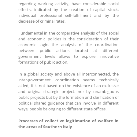
regarding working activity, have considerable social
effects, indicated by the creation of capital stock,
individual professional self-fulfillment and by the
decrease of criminal rates.
Fundamental in the comparative analysis of the social
and economic policies is the consideration of their
economic logic, the analysis of the coordination
between public actions located at different
government levels allows to explore innovative
formations of public action.
In a global society and above all interconnected, the
inter-government coordination seems technically
aided, it is not based on the existence of an exclusive
and original strategic project, nor by unambiguous
public projects but by the formation and clarification of
political shared guidance that can involve, in different
ways, people belonging to different state offices.
Processes of collective legitimation of welfare in
the areas of Southern Italy