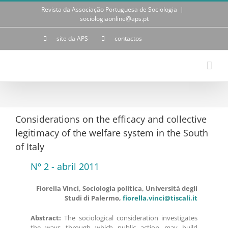
Skip
Revista da Associação Portuguesa de Sociologia
|
to
sociologiaonline@aps.pt
content
site da APS
contactos
Considerations on the efficacy and collective
legitimacy of the welfare system in the South
of Italy
Nº 2 - abril 2011
Fiorella Vinci, Sociologia politica, Università degli
Studi di Palermo,
fiorella.vinci@tiscali.it
Abstract:
The sociological consideration investigates
the ways through which public action may build