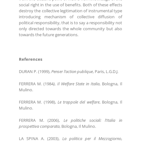
social right in the use of benefits. Both of these effects
destroy the collective legitimation of instrumental type
introducing mechanism of collective diffusion of
political responsibility, that is to say a responsibility not
only directed towards the whole community but also
towards the future generations.
References
DURAN P. (1999),
Penser l’action publique
, Paris, L.G.D.J.
FERRERA M. (1984
), Il Welfare State in Italia
, Bologna, Il
Mulino.
FERRERA M. (1998),
Le trappole del welfare
, Bologna, Il
Mulino.
FERRERA M. (2006),
Le politiche sociali: l’Italia in
prospettiva comparata
, Bologna, Il Mulino.
LA SPINA A. (2003),
La politica per il Mezzogiorno
,