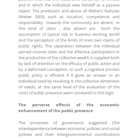
and in which the individual sees himself as a passive
object. The profession and above all Weber’s features
(Weber 2003) such as vocation, competence and
responsibility towards the community are absent in
this kind of claim , also absent are both the
assumption of typical risk in business working world
and the perception of the limits of ones own claims of
public rights. The separation between the individual
earned income claim and the effective participation in
the production of the collective wealth is supplied both
by lack of attention on the efficacy of public action and
by a deformed conception. In such a cognitive process
public policy is efficient if it gives an answer to an
individual need by resolving it; the collective dimension
of needs, at the same level of the evaluation of the
costs of public presence seem unrelated to this logic.
The perverse effects of the economic
enhancement of the public presence
The processes of governance suggested (the
interdependence between economic policies and social
policies and their intergovernmental coordination)