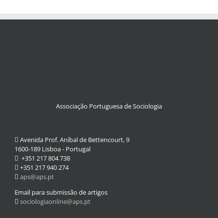
Associação Portuguesa de Sociologia
Avenida Prof. Aníbal de Bettencourt, 9
1600-189 Lisboa - Portugal
+351 217 804 738
+351 217 940 274
aps@aps.pt
Email para submissão de artigos
sociologiaonline@aps.pt