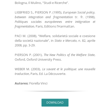
Bologna, Il Mulino, “Studi e Ricerche”.
LIEBFRIED S., PIERSON P. (1995),
European Social policy,
between integration and fragmentation
tr. fr. (1998),
Politiques sociales européennes entre intégration et
fragmentation,
Paris, Editions l’Harmattan.
PACI M. (2008), “Welfare, solidarietà sociale e coesione
della società nazionale”, in
Stato e Mercato
, n. 82, aprile
2008, pp. 3-29.
PIERSON P. (2001),
The New Politics of the Welfare State
,
Oxford, Oxford University Press.
WEBER M. (2003),
Le savant et le politique: une nouvelle
traduction
, Paris, Ed. La Découverte.
Autores:
Fiorella Vinci
DOWNLOAD