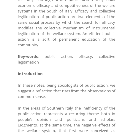
economic efficacy and competitiveness of the welfare
systems in the South of Italy. Efficacy and collective
legitimation of public action are two elements of the
same social process by which the search for efficacy
modifies the collective mechanism of instrumental
legitimation of the welfare system. An efficient public
action is a sort of permanent education of the
community.
Key-words
: public action, efficacy, collective
legitimation
Introduction
In these notes, being sociologists of public action, we
suggest a reflection that rises from the observations of
common sense.
In the areas of Southern Italy the inefficiency of the
public action represents a recurring theme both in
people’s opinion and politicians and scholars
judgments, at the same time, the negative effects of
the welfare system, that first were conceived as