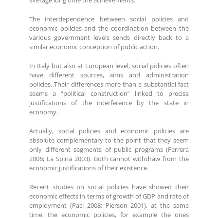
average long time the achievements.
The interdependence between social policies and
economic policies and the coordination between the
various government levels sends directly back to a
similar economic conception of public action.
In Italy but also at European level, social policies often
have different sources, aims and administration
policies. Their differences more than a substantial fact
seems a “political construction” linked to precise
justifications of the interference by the state in
economy.
Actually, social policies and economic policies are
absolute complementary to the point that they seem
only different segments of public programs (Ferrera
2006; La Spina 2003). Both cannot withdraw from the
economic justifications of their existence.
Recent studies on social policies have showed their
economic effects in terms of growth of GDP and rate of
employment (Paci 2008; Pierson 2001), at the same
time, the economic policies, for example the ones