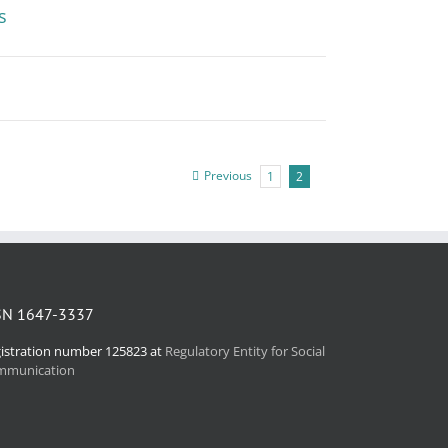
s
Previous
1
2
SN 1647-3337
istration number 125823 at
Regulatory Entity for Social
mmunication