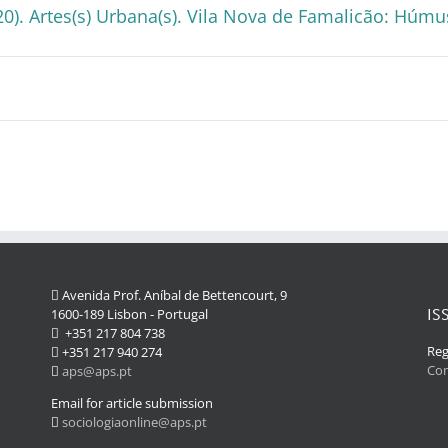
20). Artes(s) Urbana(s). Vila Nova de Famalicão: Húmu
Avenida Prof. Aníbal de Bettencourt, 9
IS
1600-189 Lisbon - Portugal
+351 217 804 738
Reg
+351 217 940 274
Co
aps@aps.pt
Email for article submission
sociologiaonline@aps.pt