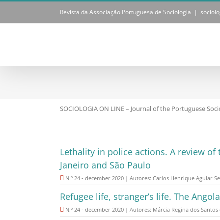
Skip
Revista da Associação Portuguesa de Sociologia
|
sociol
to
content
SOCIOLOGIA ON LINE – Journal of the Portuguese Socio
Lethality in police actions. A review o
Janeiro and São Paulo
N.º 24 - december 2020 | Autores: Carlos Henrique Aguiar Se
Refugee life, stranger’s life. The Angol
N.º 24 - december 2020 | Autores: Márcia Regina dos Santos 