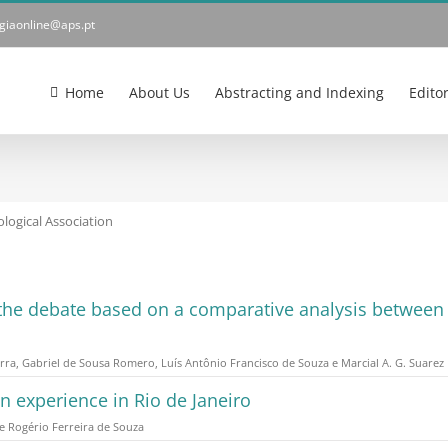
ogiaonline@aps.pt
Home
About Us
Abstracting and Indexing
Edito
logical Association
f the debate based on a comparative analysis between t
rra, Gabriel de Sousa Romero, Luís Antônio Francisco de Souza e Marcial A. G. Suarez
an experience in Rio de Janeiro
e Rogério Ferreira de Souza