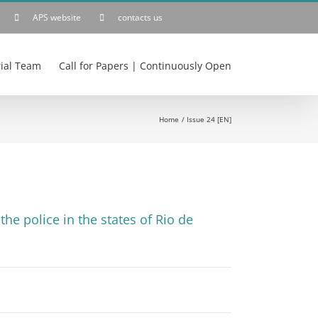
APS website
contacts us
rial Team
Call for Papers | Continuously Open
Home
Issue 24 [EN]
he police in the states of Rio de