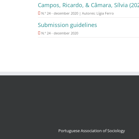
Campos, Ricardo, & Câmara, Sílvia (20
N.º 24 - december 2020 | Autores: Lígia Ferro
Submission guidelines
N.º 24 - december 2020
Portuguese Association of Sociology