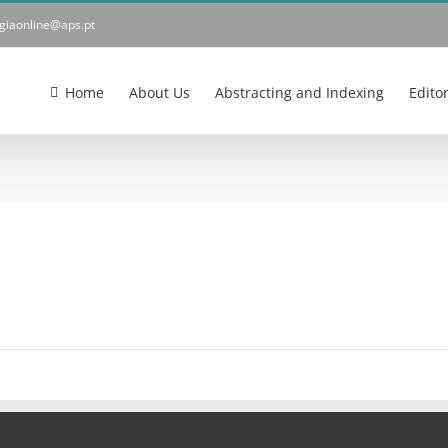
ogiaonline@aps.pt
Home
About Us
Abstracting and Indexing
Edito