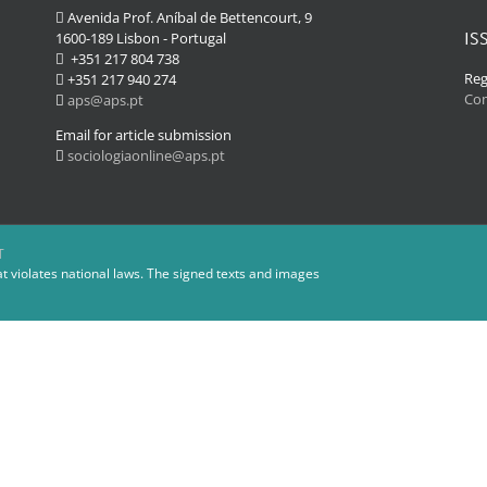
Avenida Prof. Aníbal de Bettencourt, 9
IS
1600-189 Lisbon - Portugal
+351 217 804 738
Reg
+351 217 940 274
Co
aps@aps.pt
Email for article submission
sociologiaonline@aps.pt
T
at violates national laws. The signed texts and images