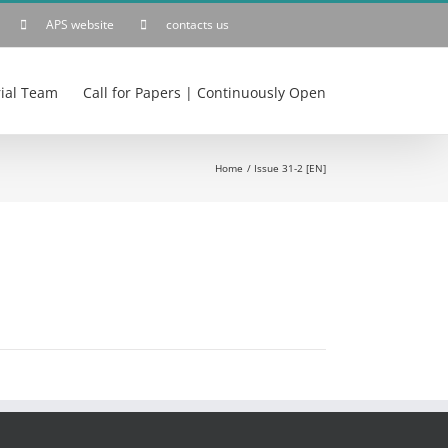
APS website
contacts us
rial Team
Call for Papers | Continuously Open
Home
Issue 31-2 [EN]