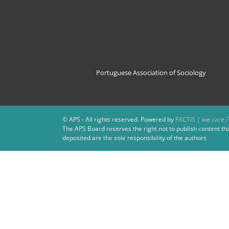
Portuguese Association of Sociology
© APS - All rights reserved. Powered by
FACTIS | we care i
The APS Board reserves the right not to publish content th
deposited are the sole responsibility of the authors