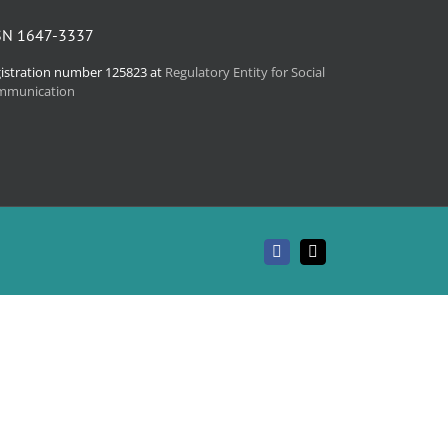
SN 1647-3337
istration number 125823 at
Regulatory Entity for Social
mmunication
Facebook
Email