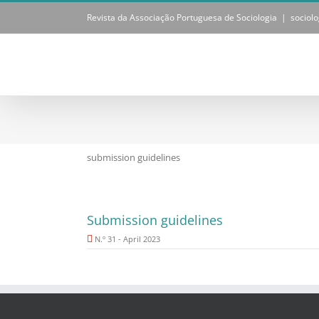
Skip
Revista da Associação Portuguesa de Sociologia
|
sociol
to
content
submission guidelines
Submission guidelines
N.º 31 - April 2023