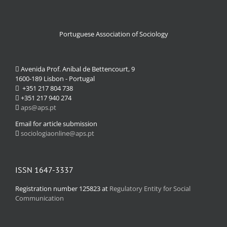
Portuguese Association of Sociology
Avenida Prof. Aníbal de Bettencourt, 9
1600-189 Lisbon - Portugal
+351 217 804 738
+351 217 940 274
aps@aps.pt
Email for article submission
sociologiaonline@aps.pt
ISSN 1647-3337
Registration number 125823 at
Regulatory Entity for Social
Communication