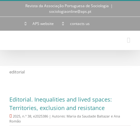
Skip
Revista da Associação Portuguesa de Sociologia
|
to
sociologiaonline@aps.pt
content
APS website
contacts us
editorial
Editorial. Inequalities and lived spaces:
Territories, exclusion and resistance
2025, n.º 38, e2025386 | Autores: Maria da Saudade Baltazar e Ana
Romão