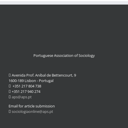
Portuguese Association of Sociology
Avenida Prof. Aníbal de Bettencourt, 9
1600-189 Lisbon - Portugal
+351 217 804 738
+351 217 940 274
aps@aps.pt
Email for article submission
sociologiaonline@aps.pt