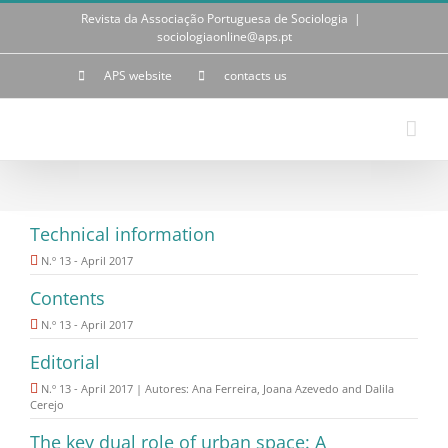
Skip
Revista da Associação Portuguesa de Sociologia
|
to
sociologiaonline@aps.pt
content
APS website
contacts us
Technical information
N.º 13 - April 2017
Contents
N.º 13 - April 2017
Editorial
N.º 13 - April 2017 | Autores: Ana Ferreira, Joana Azevedo and Dalila
Cerejo
The key dual role of urban space: A