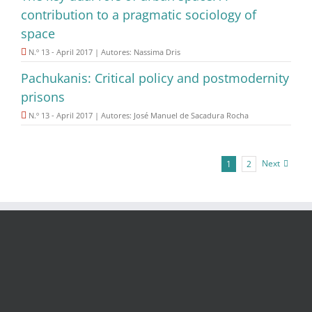
contribution to a pragmatic sociology of
space
N.º 13 - April 2017 | Autores: Nassima Dris
Pachukanis: Critical policy and postmodernity
prisons
N.º 13 - April 2017 | Autores: José Manuel de Sacadura Rocha
Next
1
2