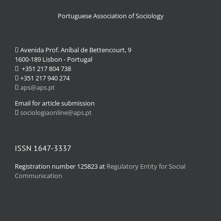
Portuguese Association of Sociology
Avenida Prof. Aníbal de Bettencourt, 9
1600-189 Lisbon - Portugal
+351 217 804 738
+351 217 940 274
aps@aps.pt
Email for article submission
sociologiaonline@aps.pt
ISSN 1647-3337
Registration number 125823 at
Regulatory Entity for Social
Communication