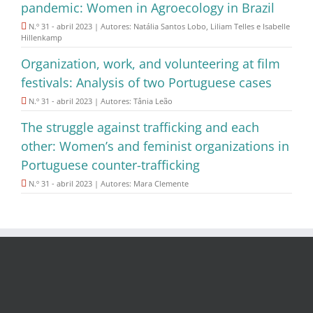
pandemic: Women in Agroecology in Brazil
N.º 31 - abril 2023 | Autores: Natália Santos Lobo, Liliam Telles e Isabelle
Hillenkamp
Organization, work, and volunteering at film
festivals: Analysis of two Portuguese cases
N.º 31 - abril 2023 | Autores: Tânia Leão
The struggle against trafficking and each
other: Women’s and feminist organizations in
Portuguese counter-trafficking
N.º 31 - abril 2023 | Autores: Mara Clemente