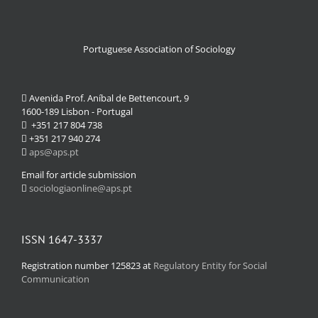
Portuguese Association of Sociology
Avenida Prof. Aníbal de Bettencourt, 9
1600-189 Lisbon - Portugal
+351 217 804 738
+351 217 940 274
aps@aps.pt
Email for article submission
sociologiaonline@aps.pt
ISSN 1647-3337
Registration number 125823 at
Regulatory Entity for Social
Communication