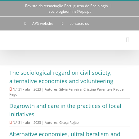
Skip
Revista da Associação Portuguesa de Sociologia
|
to
sociologiaonline@aps.pt
content
APS website
contacts us
The sociological regard on civil society,
alternative economies and volunteering
N.º 31 - abril 2023 | Autores: Sílvia Ferreira, Cristina Parente e Raquel
Rego
Degrowth and care in the practices of local
initiatives
N.º 31 - abril 2023 | Autores: Graça Rojão
Alternative economies, ultraliberalism and