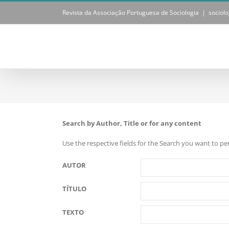
Skip
Revista da Associação Portuguesa de Sociologia
|
sociol
to
content
Search by Author, Title or for any content
Use the respective fields for the Search you want to p
AUTOR
TÍTULO
TEXTO