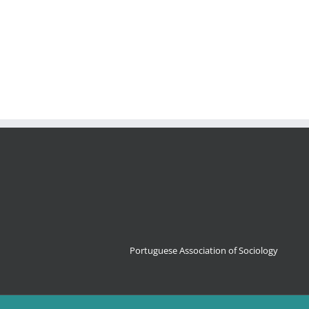
Portuguese Association of Sociology