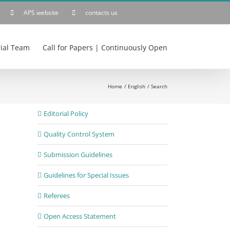
APS website
contacts us
rial Team
Call for Papers | Continuously Open
Home
English
Search
Editorial Policy
Quality Control System
Submission Guidelines
Guidelines for Special Issues
Referees
Open Access Statement