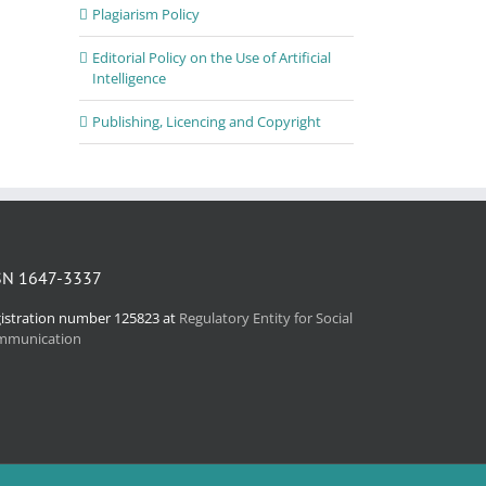
Plagiarism Policy
Editorial Policy on the Use of Artificial
Intelligence
Publishing, Licencing and Copyright
SN 1647-3337
istration number 125823 at
Regulatory Entity for Social
mmunication