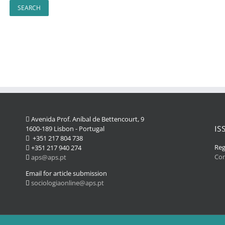
Avenida Prof. Aníbal de Bettencourt, 9
IS
1600-189 Lisbon - Portugal
+351 217 804 738
Reg
+351 217 940 274
Co
aps@aps.pt
Email for article submission
sociologiaonline@aps.pt