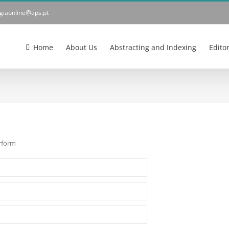
ogiaonline@aps.pt
Home
About Us
Abstracting and Indexing
Edito
erform