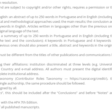
m resolution.
nd are subject to copyright and/or other rights, requires a permission or 
nglish: an abstract of up to 250 words in Portuguese and in English (includin
tical and methodological approaches used; the main results; the conclusion 
words in English. Articles written in languages other than the previous o
iginal language of the text.
; a summary of up to 250 words in Portuguese and in English (including 
the text and the conclusion); 4 keywords in Portuguese and 4 keywords 
evious ones should also present a title, abstract and keywords in the origi
ust be different from the titles of other publications and communications
heir affiliations: institution discriminated at three levels (e.g. Universi
 Country and e-mail address. All authors must present the digital identif
ete institutional address.
xonomy (Contributor Roles Taxonomy — https://casrai.org/credit/), t
 single authorship, the same procedure should be followed.
gned by all.
s”, this should be included after the “Conclusions” and before “Notes” 
y with the APA 7th Edition.
 all published manuscripts.