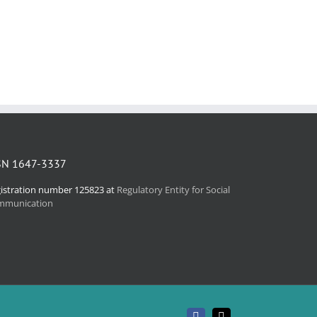
SN 1647-3337
istration number 125823 at
Regulatory Entity for Social
mmunication