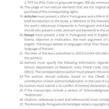
2. TIFF (or JPG): Color or grayscale images: 300 dpi minimu
The usage of non-textual elements that are not original a
purchase of the corresponding rights;
Articles
must present a title in Portuguese and a title in E
brief introduction to the study; a reference to the theore
the work’s relevance); 4 keywords in Portuguese and 4 key
should also present a title, abstract and keywords in the or
Essays
must present a title in Portuguese and in English
theme, objective or motivation, the main argument of 
English. The essays written in languages other than the pr
language of the text.
The titles of the texts submitted to SOCIOLOGIA
ON LINE
m
the authors;
Authors must specify the following information regarding t
School, Department or Research Unit); Postal Code; City;
ORCID. The correspondence author must present the compl
The authors should indicate, based on the CRedit ta
contribution of each author/collaborator. In the case of a
Authors must submit a no conflict of interest declaration si
If the manuscripts include a section of “Acknowledgment
“References”.
Citations, references in-text and reference list must compl
The
Associação Portuguesa de Sociologia
retains copyright of