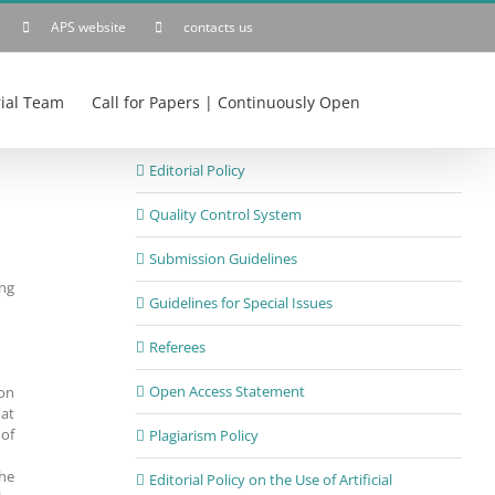
APS website
contacts us
rial Team
Call for Papers | Continuously Open
Editorial Policy
Quality Control System
Submission Guidelines
ing
Guidelines for Special Issues
Referees
Open Access Statement
ion
hat
 of
Plagiarism Policy
the
Editorial Policy on the Use of Artificial