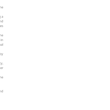
the
g a
and
nes
the
in
nal
 by
ty,
ier
he
and