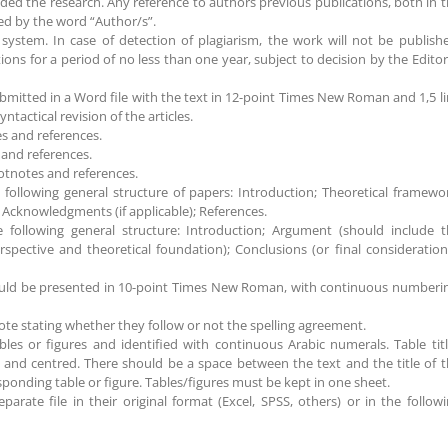
ded the research. Any reference to authors previous publications, both in 
aced by the word “Author/s”.
 system. In case of detection of plagiarism, the work will not be publish
ons for a period of no less than one year, subject to decision by the Editor
mitted in a Word file with the text in 12-point Times New Roman and 1,5 l
tactical revision of the articles.
s and references.
and references.
otnotes and references.
following general structure of papers: Introduction; Theoretical framewo
; Acknowledgments (if applicable); References.
e following general structure: Introduction; Argument (should include 
rspective and theoretical foundation); Conclusions (or final consideration
hould be presented in 10-point Times New Roman, with continuous numberi
ote stating whether they follow or not the spelling agreement.
bles or figures and identified with continuous Arabic numerals. Table tit
nd centred. There should be a space between the text and the title of 
sponding table or figure. Tables/figures must be kept in one sheet.
arate file in their original format (Excel, SPSS, others) or in the follow