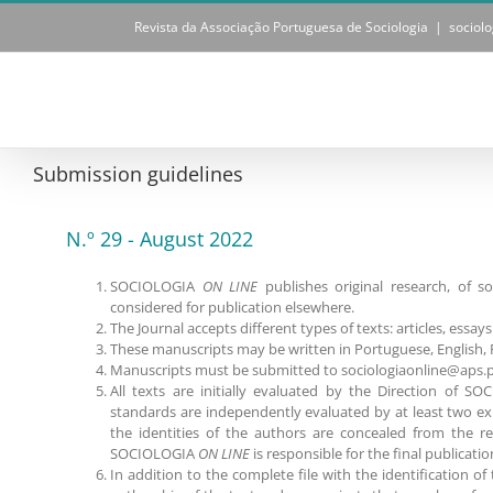
Skip
Revista da Associação Portuguesa de Sociologia
|
sociol
to
content
Submission guidelines
N.º 29 - August 2022
SOCIOLOGIA
ON LINE
publishes original research, of s
considered for publication elsewhere.
The Journal accepts different types of texts: articles, essa
These manuscripts may be written in Portuguese, English, 
Manuscripts must be submitted to sociologiaonline@aps.p
All texts are initially evaluated by the Direction of 
standards are independently evaluated by at least two ex
the identities of the authors are concealed from the re
SOCIOLOGIA
ON LINE
is responsible for the final publicatio
In addition to the complete file with the identification o