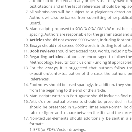
authorship of the text and any projects that may have fun
text citations and in the list of references, should be repl
All submissions will be subject to a plagiarism detection
Authors will also be barred from submitting other publicati
Board.
Manuscripts proposed to
SOCIOLOGIA ON LINE
must be sub
spacing. Authors are responsible for the grammatical and syn
Articles
should not exceed 9000 words, including footnote
Essays
should not exceed 6000 words, including footnotes 
Book reviews
should not exceed 1500 words, including fo
Regarding
articles
authors are encouraged to follow the 
Methodology; Results; Conclusions; Funding (if applicable)
For the
essays
, it is suggested that authors follow th
exposition/contextualization of the case, the author’s pe
References.
Footnotes should be used sparingly. In addition, they s
from the beginning to the end of the article.
Manuscripts written in Portuguese should include a final n
Article’s non-textual elements should be presented in ta
should be presented in 12-point Times New Roman, bold a
table or figure and a space between the title and the corre
Non-textual elements should additionally be sent in a sep
formats:
1. EPS (or PDF): Vector drawings;