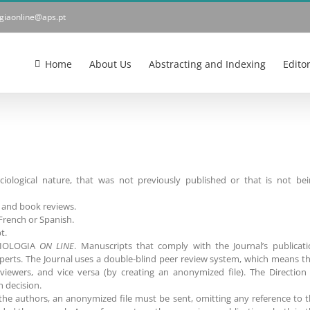
ogiaonline@aps.pt
Home
About Us
Abstracting and Indexing
Edito
ociological nature, that was not previously published or that is not be
ys and book reviews.
French or Spanish.
t.
SOCIOLOGIA
ON LINE
. Manuscripts that comply with the Journal’s publicat
perts. The Journal uses a double-blind peer review system, which means t
viewers, and vice versa (by creating an anonymized file). The Direction
n decision.
f the authors, an anonymized file must be sent, omitting any reference to 