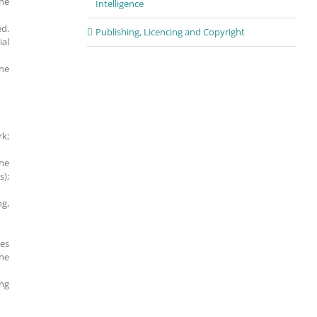
the
Intelligence
ed.
Publishing, Licencing and Copyright
ial
ine
rk;
the
s);
ng,
les
the
ing