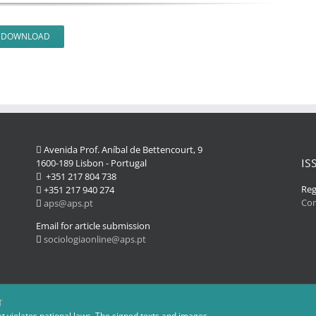
DOWNLOAD
Avenida Prof. Aníbal de Bettencourt, 9
IS
1600-189 Lisbon - Portugal
+351 217 804 738
Reg
+351 217 940 274
Co
aps@aps.pt
Email for article submission
sociologiaonline@aps.pt
T
at violates national laws. The signed texts and images