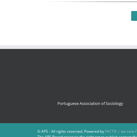
Portuguese Association of Sociology
© APS - All rights reserved. Powered by
FACTIS | we care i
The APS Board reserves the right not to publish content th