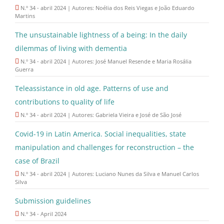
N.º 34 - abril 2024 | Autores: Noélia dos Reis Viegas e João Eduardo
Martins
The unsustainable lightness of a being: In the daily
dilemmas of living with dementia
N.º 34 - abril 2024 | Autores: José Manuel Resende e Maria Rosália
Guerra
Teleassistance in old age. Patterns of use and
contributions to quality of life
N.º 34 - abril 2024 | Autores: Gabriela Vieira e José de São José
Covid-19 in Latin America. Social inequalities, state
manipulation and challenges for reconstruction – the
case of Brazil
N.º 34 - abril 2024 | Autores: Luciano Nunes da Silva e Manuel Carlos
Silva
Submission guidelines
N.º 34 - April 2024