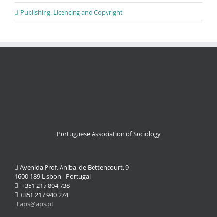
Publishing, Licencing and Copyright
Portuguese Association of Sociology
Avenida Prof. Aníbal de Bettencourt, 9
1600-189 Lisbon - Portugal
+351 217 804 738
+351 217 940 274
aps@aps.pt