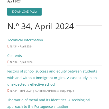
April 2024
DOWNLOAD (ALL)
N.º 34, April 2024
Technical Information
N.º 34 - April 2024
Contents
N.º 34 - April 2024
Factors of school success and equity between students
with and without immigrant origins. A case study in an
unexpectedly effective school
N.º 34 - abril 2024 | Autores: Adriana Albuquerque
The world of metal and its identities. A sociological
approach to the Portuguese situation