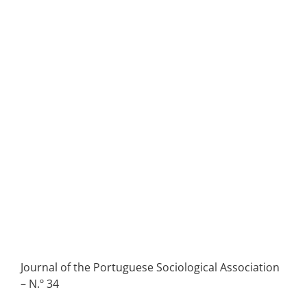
Journal of the Portuguese Sociological Association
– N.º 34