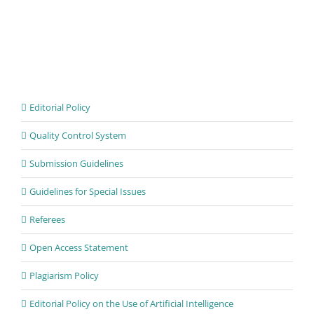
Editorial Policy
Quality Control System
Submission Guidelines
Guidelines for Special Issues
Referees
Open Access Statement
Plagiarism Policy
Editorial Policy on the Use of Artificial Intelligence